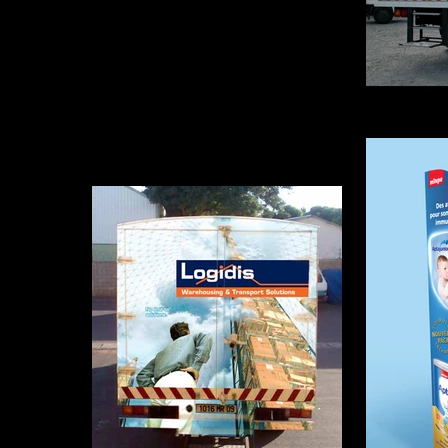
Camio