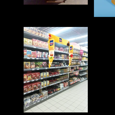
Camion Logidis
Aptajun