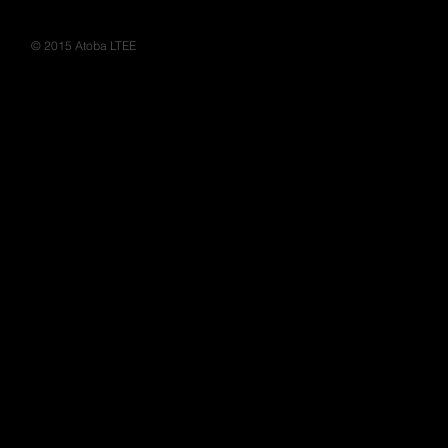
Moir's - Habillage rayons
© 2015 Atoba LTEE
Ile Maurice, design
mauritius