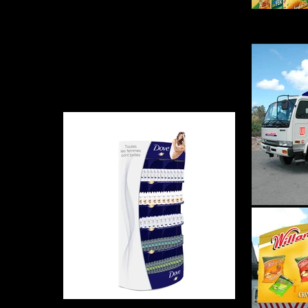
Stop 
Dove - Meuble Magasin