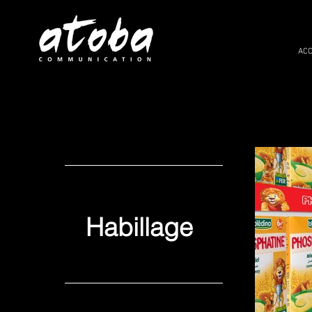
ACC
Habillage